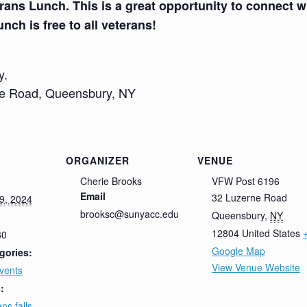
rans Lunch. This is a great opportunity to connect wi
unch is free to all veterans!
y.
ne Road, Queensbury, NY
ORGANIZER
VENUE
Cherie Brooks
VFW Post 6196
Email
32 Luzerne Road
9, 2024
brooksc@sunyacc.edu
Queensbury
,
NY
12804
United States
30
Google Map
gories:
View Venue Website
vents
:
ens falls