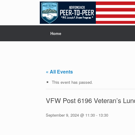
Skip
to
content
Home
« All Events
This event has passed.
VFW Post 6196 Veteran’s Lun
September 9, 2024 @ 11:30
-
13:30