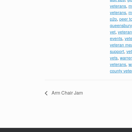
veterans
,
m
veterans
,
m
p2p
,
peer t
queensbury
vet
,
veteran
events
,
vet
veteran me
support
,
ve
vets
,
warre
veterans
,
w
county vete
Arm Chair Jam