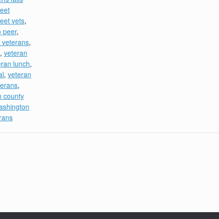
eet
eet vets
,
o peer
,
 veterans
,
,
veteran
eran lunch
,
al
,
veteran
terans
,
n county
ashington
rans