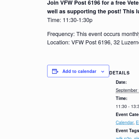
Join VFW Post 6196 for a free Vete
well as supporting the post! This l
Time: 11:30-1:30p
Frequency: This event occurs monthl
Location: VFW Post 6196, 32 Luzer
Add to calendar
DETAILS
Date:
September 
Time:
11:30 - 13:
Event Cate
Calendar
,
E
Event Tags
adk p2p
,
gl