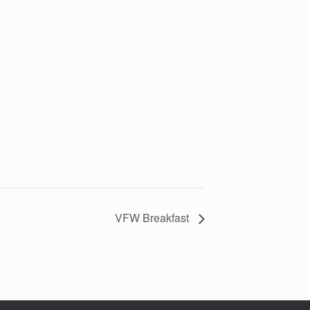
VFW Breakfast