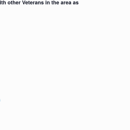
th other Veterans in the area as
+