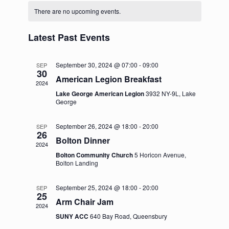
C
e
n
e
e
There are no upcoming events.
l
t
a
h
e
n
w
c
l
Latest Past Events
t
t
s
e
d
V
N
a
September 30, 2024 @ 07:00
-
09:00
SEP
n
30
i
t
American Legion Breakfast
a
2024
e
d
e
Lake George American Legion
3932 NY-9L, Lake
.
v
a
George
w
i
r
s
September 26, 2024 @ 18:00
-
20:00
SEP
g
26
N
o
Bolton Dinner
2024
a
a
f
Bolton Community Church
5 Horicon Avenue,
t
Bolton Landing
v
E
i
i
v
September 25, 2024 @ 18:00
-
20:00
SEP
25
o
g
Arm Chair Jam
e
2024
n
a
SUNY ACC
640 Bay Road, Queensbury
n