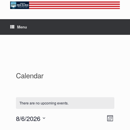
Skip
to
content
Menu
Calendar
There are no upcoming events.
8/6/2026
V
E
M
S
v
o
i