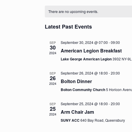
S
C
e
There are no upcoming events.
l
a
e
c
l
Latest Past Events
t
e
d
a
September 30, 2024 @ 07:00
-
09:00
SEP
n
30
t
American Legion Breakfast
2024
e
d
Lake George American Legion
3932 NY-9L
.
a
September 26, 2024 @ 18:00
-
20:00
r
SEP
26
Bolton Dinner
o
2024
Bolton Community Church
5 Horicon Avenu
f
E
September 25, 2024 @ 18:00
-
20:00
SEP
25
Arm Chair Jam
v
2024
SUNY ACC
640 Bay Road, Queensbury
e