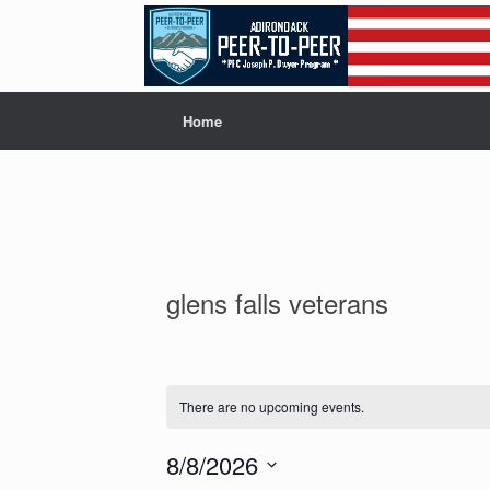
Skip
to
content
Home
glens falls veterans
There are no upcoming events.
8/8/2026