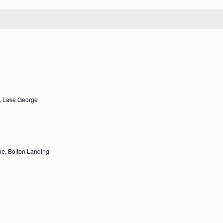
, Lake George
e, Bolton Landing