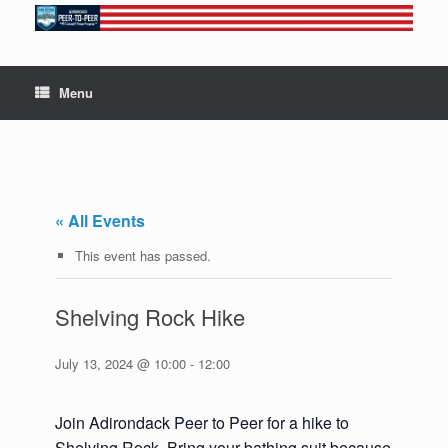
Skip
to
content
Menu
« All Events
This event has passed.
Shelving Rock Hike
July 13, 2024 @ 10:00
-
12:00
Join Adirondack Peer to Peer for a hike to
Shelving Rock. Bring your bathing suit because