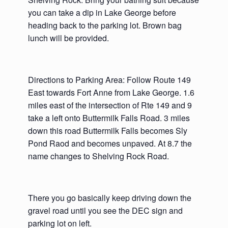
you can take a dip in Lake George before
heading back to the parking lot. Brown bag
lunch will be provided.
Directions to Parking Area: Follow Route 149
East towards Fort Anne from Lake George. 1.6
miles east of the intersection of Rte 149 and 9
take a left onto Buttermilk Falls Road. 3 miles
down this road Buttermilk Falls becomes Sly
Pond Raod and becomes unpaved. At 8.7 the
name changes to Shelving Rock Road.
There you go basically keep driving down the
gravel road until you see the DEC sign and
parking lot on left.