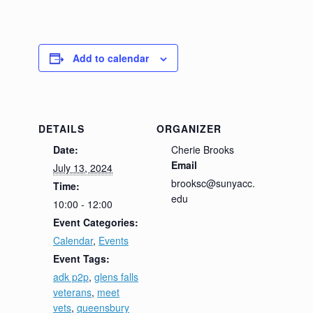
Add to calendar
DETAILS
ORGANIZER
Date:
Cherie Brooks
Email
July 13, 2024
brooksc@sunyacc.
Time:
edu
10:00 - 12:00
Event Categories:
Calendar
,
Events
Event Tags:
adk p2p
,
glens falls
veterans
,
meet
vets
,
queensbury