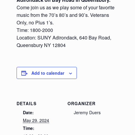
Come join us as we play some of your favorite
music from the 70’s 80’s and 90’s. Veterans
Only, no Plus 1’s.
Time: 1800-2000
Location: SUNY Adirondack, 640 Bay Road,
Queensbury NY 12804
Add to calendar
DETAILS
ORGANIZER
Date:
Jeremy Duers
May 29, 2024
Time: