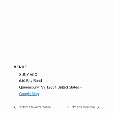
VENUE
SUNY ACC
640 Bay Road
Queensbury
,
NY
12804
United States
+
Google Map
Hartford Stewarts Coffee
SUNY Adk Memorial