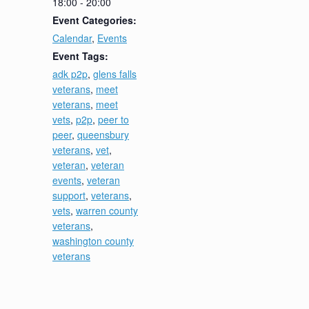
18:00 - 20:00
Event Categories:
Calendar
,
Events
Event Tags:
adk p2p
,
glens falls
veterans
,
meet
veterans
,
meet
vets
,
p2p
,
peer to
peer
,
queensbury
veterans
,
vet
,
veteran
,
veteran
events
,
veteran
support
,
veterans
,
vets
,
warren county
veterans
,
washington county
veterans