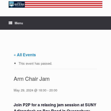
Skip
to
content
Menu
« All Events
This event has passed.
Arm Chair Jam
May 29, 2024 @ 18:00
-
20:00
Join P2P for a relaxing jam session at SUNY
Adirondack on Bay Road in Queensbury.