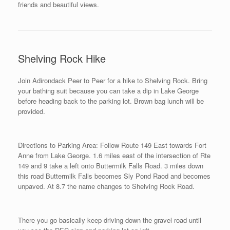
friends and beautiful views.
Shelving Rock Hike
Join Adirondack Peer to Peer for a hike to Shelving Rock. Bring
your bathing suit because you can take a dip in Lake George
before heading back to the parking lot. Brown bag lunch will be
provided.
Directions to Parking Area: Follow Route 149 East towards Fort
Anne from Lake George. 1.6 miles east of the intersection of Rte
149 and 9 take a left onto Buttermilk Falls Road. 3 miles down
this road Buttermilk Falls becomes Sly Pond Raod and becomes
unpaved. At 8.7 the name changes to Shelving Rock Road.
There you go basically keep driving down the gravel road until