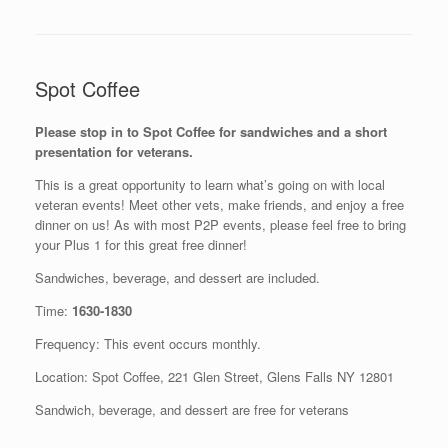
Spot Coffee
Please stop in to Spot Coffee for sandwiches and a short
presentation for veterans.
This is a great opportunity to learn what’s going on with local
veteran events! Meet other vets, make friends, and enjoy a free
dinner on us! As with most P2P events, please feel free to bring
your Plus 1 for this great free dinner!
Sandwiches, beverage, and dessert are included.
Time:
1630-1830
Frequency: This event occurs monthly.
Location: Spot Coffee, 221 Glen Street, Glens Falls NY 12801
Sandwich, beverage, and dessert are free for veterans