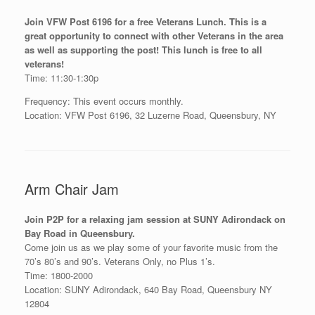
Join VFW Post 6196 for a free Veterans Lunch. This is a
great opportunity to connect with other Veterans in the area
as well as supporting the post! This lunch is free to all
veterans!
Time: 11:30-1:30p
Frequency: This event occurs monthly.
Location: VFW Post 6196, 32 Luzerne Road, Queensbury, NY
Arm Chair Jam
Join P2P for a relaxing jam session at SUNY Adirondack on
Bay Road in Queensbury.
Come join us as we play some of your favorite music from the
70’s 80’s and 90’s. Veterans Only, no Plus 1’s.
Time: 1800-2000
Location: SUNY Adirondack, 640 Bay Road, Queensbury NY
12804