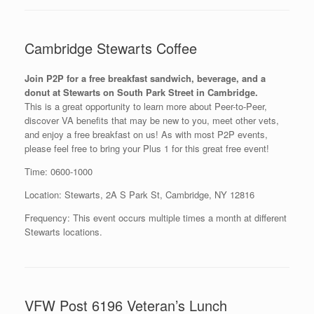
Cambridge Stewarts Coffee
Join P2P for a free breakfast sandwich, beverage, and a
donut at Stewarts on South Park Street in Cambridge.
This is a great opportunity to learn more about Peer-to-Peer,
discover VA benefits that may be new to you, meet other vets,
and enjoy a free breakfast on us! As with most P2P events,
please feel free to bring your Plus 1 for this great free event!
Time: 0600-1000
Location: Stewarts, 2A S Park St, Cambridge, NY 12816
Frequency: This event occurs multiple times a month at different
Stewarts locations.
VFW Post 6196 Veteran’s Lunch