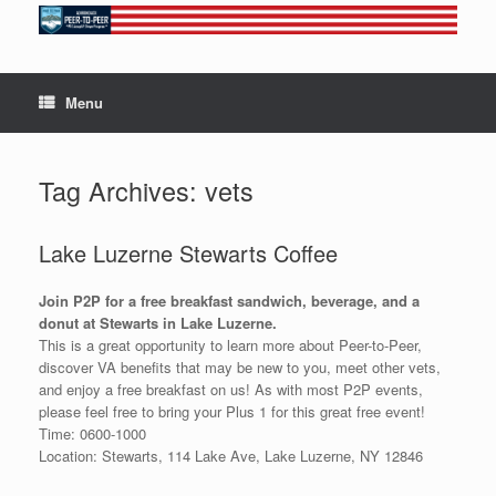
Skip
to
content
Menu
Tag Archives:
vets
Lake Luzerne Stewarts Coffee
Join P2P for a free breakfast sandwich, beverage, and a
donut at Stewarts in Lake Luzerne.
This is a great opportunity to learn more about Peer-to-Peer,
discover VA benefits that may be new to you, meet other vets,
and enjoy a free breakfast on us! As with most P2P events,
please feel free to bring your Plus 1 for this great free event!
Time: 0600-1000
Location: Stewarts, 114 Lake Ave, Lake Luzerne, NY 12846