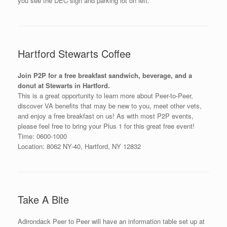
you see the DEC sign and parking lot on left.
Hartford Stewarts Coffee
Join P2P for a free breakfast sandwich, beverage, and a
donut at Stewarts in Hartford.
This is a great opportunity to learn more about Peer-to-Peer,
discover VA benefits that may be new to you, meet other vets,
and enjoy a free breakfast on us! As with most P2P events,
please feel free to bring your Plus 1 for this great free event!
Time: 0600-1000
Location: 8062 NY-40, Hartford, NY 12832
Take A Bite
Adirondack Peer to Peer will have an information table set up at