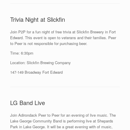
Trivia Night at Slickfin
Join P2P for a fun night of free trivia at Slickfin Brewery in Fort
Edward. This event is open to veterans and their families. Peer
to Peer is not responsible for purchasing beer.
Time: 6:30pm
Location: Slickfin Brewing Company
147-149 Broadway Fort Edward
LG Band Live
Join Adirondack Peer to Peer for an evening of live music. The
Lake George Community Band is performing live at Shepards
Park in Lake George. It will be a great evening with of music,