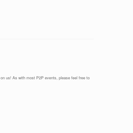
r on us! As with most P2P events, please feel free to