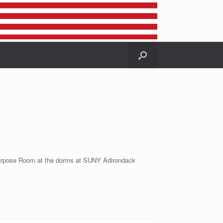
tipurpose Room at the dorms at SUNY Adirondack