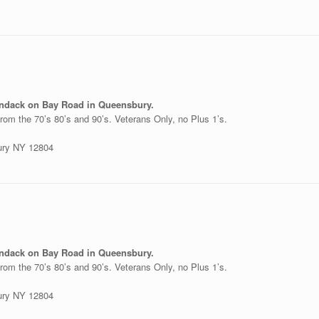
ondack on Bay Road in Queensbury.
rom the 70’s 80’s and 90’s. Veterans Only, no Plus 1’s.
ury NY 12804
ondack on Bay Road in Queensbury.
rom the 70’s 80’s and 90’s. Veterans Only, no Plus 1’s.
ury NY 12804