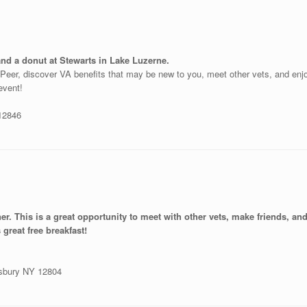
and a donut at Stewarts in Lake Luzerne.
o-Peer, discover VA benefits that may be new to you, meet other vets, and en
 event!
 12846
ner. This is a great opportunity to meet with other vets, make friends, a
 great free breakfast!
nsbury NY 12804