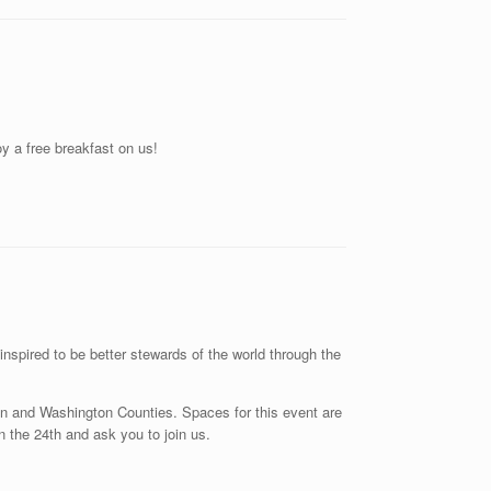
y a free breakfast on us!
spired to be better stewards of the world through the
ren and Washington Counties. Spaces for this event are
 on the 24th and ask you to join us.