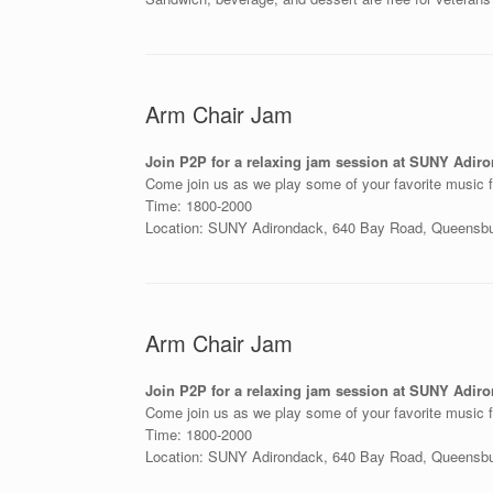
Arm Chair Jam
Join P2P for a relaxing jam session at SUNY Adir
Come join us as we play some of your favorite music f
Time: 1800-2000
Location: SUNY Adirondack, 640 Bay Road, Queensb
Arm Chair Jam
Join P2P for a relaxing jam session at SUNY Adir
Come join us as we play some of your favorite music f
Time: 1800-2000
Location: SUNY Adirondack, 640 Bay Road, Queensb