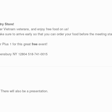
ry Store!
her Vietnam veterans, and enjoy free food on us!
e sure to arrive early so that you can order your food before the meeting start
r Plus 1 for this great
free
event!
ueensbury NY 12804 518-741-0015
There will also be a presentation.