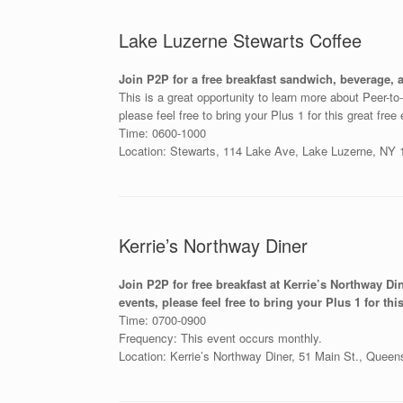
Lake Luzerne Stewarts Coffee
Join P2P for a free breakfast sandwich, beverage, 
This is a great opportunity to learn more about Peer-t
please feel free to bring your Plus 1 for this great free
Time: 0600-1000
Location: Stewarts, 114 Lake Ave, Lake Luzerne, NY
Kerrie’s Northway Diner
Join P2P for free breakfast at Kerrie’s Northway Di
events, please feel free to bring your Plus 1 for this
Time: 0700-0900
Frequency: This event occurs monthly.
Location: Kerrie’s Northway Diner, 51 Main St., Quee