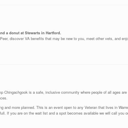
nd a donut at Stewarts in Hartford.
o-Peer, discover VA benefits that may be new to you, meet other vets, and enjo
Chingachgook is a safe, inclusive community where people of all ages are in
nces.
ving and more planned. This is an event open to any Veteran that lives in War
re full. If you are on the wait list and a spot becomes available we will call you