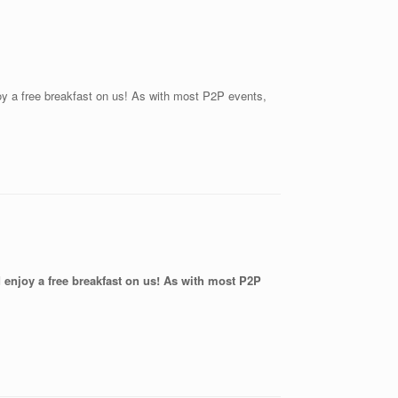
joy a free breakfast on us! As with most P2P events,
nd enjoy a free breakfast on us! As with most P2P