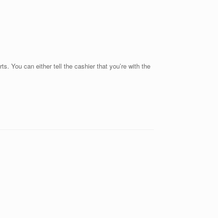
s. You can either tell the cashier that you’re with the