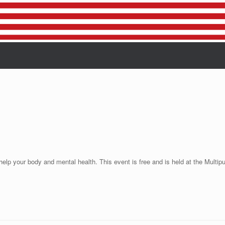
help your body and mental health. This event is free and is held at the Mul