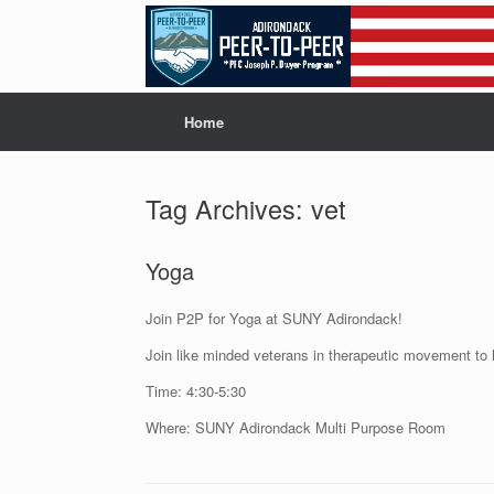
Skip
to
content
Home
Tag Archives:
vet
Yoga
Join P2P for Yoga at SUNY Adirondack!
Join like minded veterans in therapeutic movement to 
Time: 4:30-5:30
Where: SUNY Adirondack Multi Purpose Room