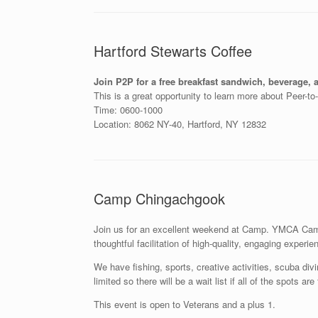
Hartford Stewarts Coffee
Join P2P for a free breakfast sandwich, beverage, a
This is a great opportunity to learn more about Peer-t
Time: 0600-1000
Location: 8062 NY-40, Hartford, NY 12832
Camp Chingachgook
Join us for an excellent weekend at Camp. YMCA Camp 
thoughtful facilitation of high-quality, engaging experie
We have fishing, sports, creative activities, scuba di
limited so there will be a wait list if all of the spots a
This event is open to Veterans and a plus 1.