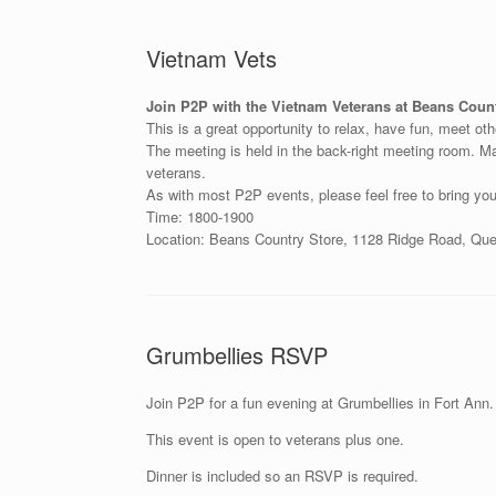
Vietnam Vets
Join P2P with the Vietnam Veterans at Beans Count
This is a great opportunity to relax, have fun, meet ot
The meeting is held in the back-right meeting room. Mak
veterans.
As with most P2P events, please feel free to bring you
Time: 1800-1900
Location: Beans Country Store, 1128 Ridge Road, Q
Grumbellies RSVP
Join P2P for a fun evening at Grumbellies in Fort Ann. 
This event is open to veterans plus one.
Dinner is included so an RSVP is required.