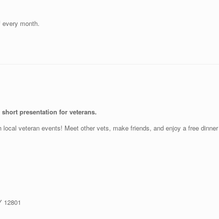
f every month.
short presentation for veterans.
th local veteran events! Meet other vets, make friends, and enjoy a free dinne
NY 12801