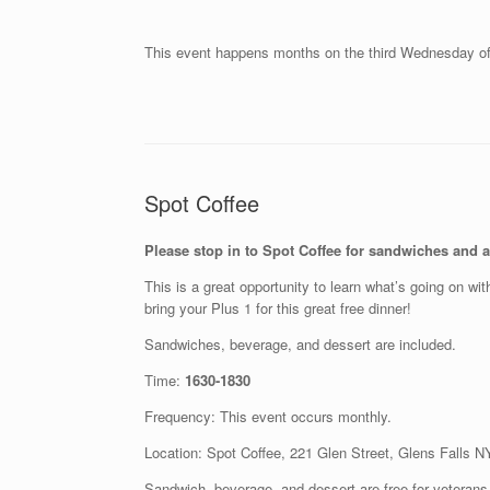
This event happens months on the third Wednesday o
Spot Coffee
Please stop in to Spot Coffee for sandwiches and a 
This is a great opportunity to learn what’s going on wi
bring your Plus 1 for this great free dinner!
Sandwiches, beverage, and dessert are included.
Time:
1630-1830
Frequency: This event occurs monthly.
Location: Spot Coffee, 221 Glen Street, Glens Falls 
Sandwich, beverage, and dessert are free for veterans