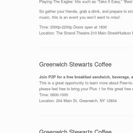
Playing The Eagles’ hits such as “Take It Easy,” “Best
So gather your friends, grab a drink, and prepare to s
music, this is an event you won’t want to miss!
Time: 2000p-2200p Doors open at 1830
Location: The Strand Theatre
210 Main Street
Hudson F
Greenwich Stewarts Coffee
Join P2P for a free breakfast sandwich, beverage, 
This is a great opportunity to learn more about Peer-t
please feel free to bring your Plus 1 for this great free
Time: 0600-1000
Location: 204 Main St, Greenwich, NY 12834
Greenwich Stewarts Coffee