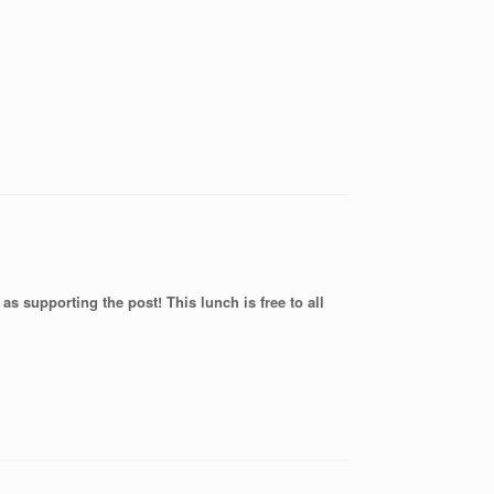
as supporting the post! This lunch is free to all