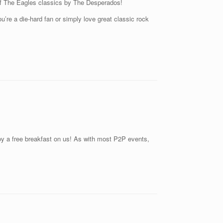
t of The Eagles classics by The Desperados!
u’re a die-hard fan or simply love great classic rock
joy a free breakfast on us! As with most P2P events,