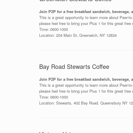
Join P2P for a free breakfast sandwich, beverage, 
This is a great opportunity to learn more about Peer-t
please feel free to bring your Plus 1 for this great free
Time: 0600-1000
Location: 204 Main St, Greenwich, NY 12834
Bay Road Stewarts Coffee
Join P2P for a free breakfast sandwich, beverage,
This is a great opportunity to learn more about Peer-t
please feel free to bring your Plus 1 for this great free
Time: 0600-1000
Location: Stewarts, 402 Bay Road, Queensbury NY 1