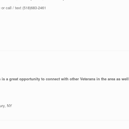
r call / text (518)683-2461
is a great opportunity to connect with other Veterans in the area as well 
ury, NY