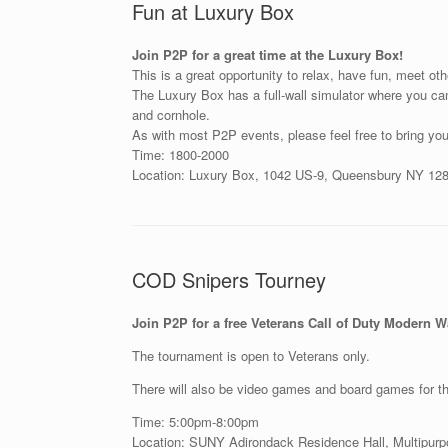
Fun at Luxury Box
Join P2P for a great time at the Luxury Box!
This is a great opportunity to relax, have fun, meet ot
The Luxury Box has a full-wall simulator where you can
and cornhole.
As with most P2P events, please feel free to bring you
Time: 1800-2000
Location: Luxury Box, 1042 US-9, Queensbury NY 12
COD Snipers Tourney
Join P2P for a free Veterans Call of Duty Modern 
The tournament is open to Veterans only.
There will also be video games and board games for tho
Time: 5:00pm-8:00pm
Location: SUNY Adirondack Residence Hall, Multipu