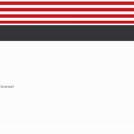
 license!