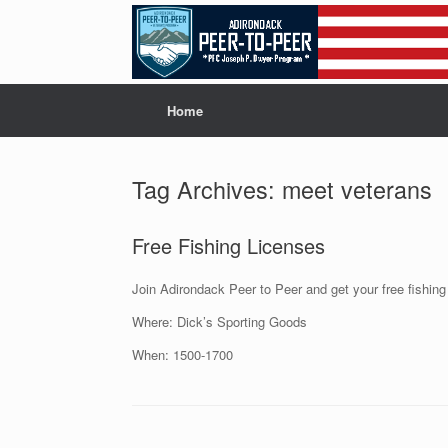
Skip
to
content
Home
Tag Archives:
meet veterans
Free Fishing Licenses
Join Adirondack Peer to Peer and get your free fishing
Where: Dick’s Sporting Goods
When: 1500-1700