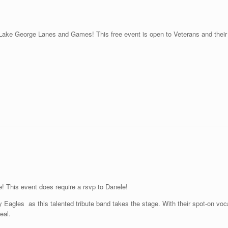
Lake George Lanes and Games! This free event is open to Veterans and their 
e! This event does require a rsvp to Danele!
Eagles as this talented tribute band takes the stage. With their spot-on voca
eal.