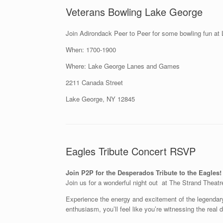
Veterans Bowling Lake George
Join Adirondack Peer to Peer for some bowling fun at 
When: 1700-1900
Where: Lake George Lanes and Games
2211 Canada Street
Lake George, NY 12845
Eagles Tribute Concert RSVP
Join P2P for the Desperados Tribute to the Eagles!
Join us for a wonderful night out at The Strand Theatr
Experience the energy and excitement of the legendary 
enthusiasm, you’ll feel like you’re witnessing the real d