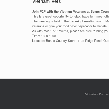
Vietnam Vets
Join P2P with the Vietnam Veterans at Beans Count
This is a great opportunity to relax, have fun, meet ot
The meeting is held in the back-right meeting room. Mak
veterans or give your food order paperwork to Danele.
As with most P2P events, please feel free to bring you
Time: 1800-1900
Location: Beans Country Store, 1128 Ridge Road, Q
Post navigation
Adirondack Peer-to-