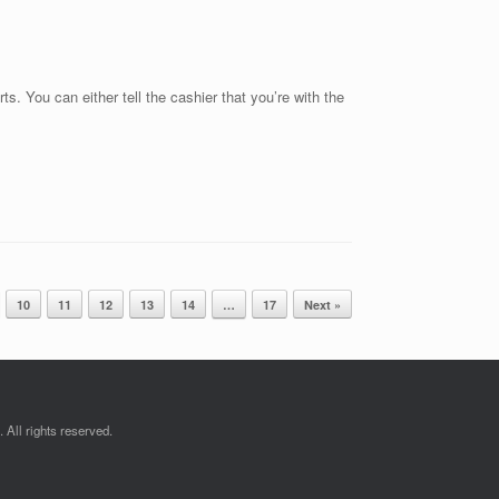
s. You can either tell the cashier that you’re with the
10
11
12
13
14
…
17
Next »
All rights reserved.