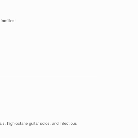
families!
ls, high-octane guitar solos, and infectious