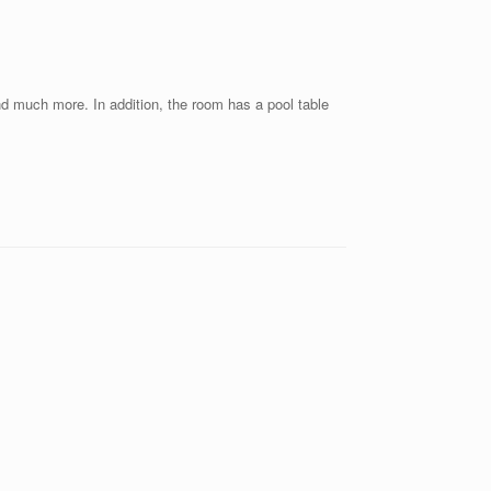
nd much more. In addition, the room has a pool table