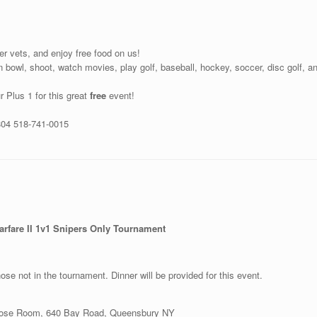
her vets, and enjoy free food on us!
 bowl, shoot, watch movies, play golf, baseball, hockey, soccer, disc golf, a
r Plus 1 for this great
free
event!
804 518-741-0015
Warfare II 1v1 Snipers Only Tournament
se not in the tournament. Dinner will be provided for this event.
rpose Room, 640 Bay Road, Queensbury NY