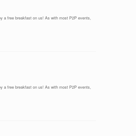
joy a free breakfast on us! As with most P2P events,
joy a free breakfast on us! As with most P2P events,