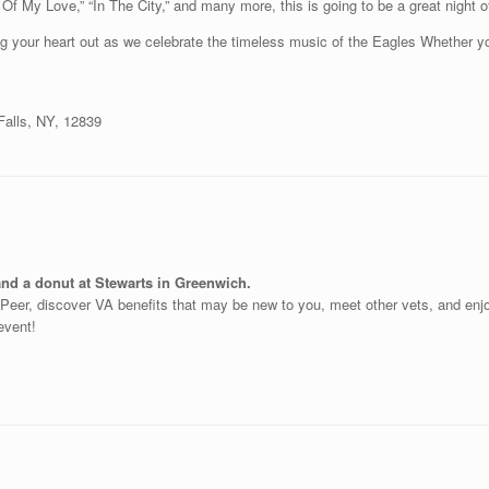
 Of My Love,” “In The City,” and many more, this is going to be a great nigh
ing your heart out as we celebrate the timeless music of the Eagles Whether yo
alls, NY, 12839
and a donut at Stewarts in Greenwich.
o-Peer, discover VA benefits that may be new to you, meet other vets, and en
 event!