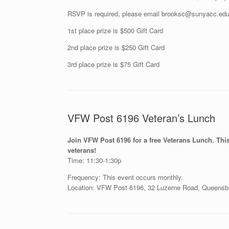
RSVP is required, please email brooksc@sunyacc.edu o
1st place prize is $500 Gift Card
2nd place prize is $250 Gift Card
3rd place prize is $75 Gift Card
VFW Post 6196 Veteran’s Lunch
Join VFW Post 6196 for a free Veterans Lunch. This 
veterans!
Time: 11:30-1:30p
Frequency: This event occurs monthly.
Location: VFW Post 6196, 32 Luzerne Road, Queensb