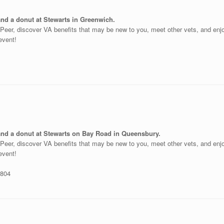
and a donut at Stewarts in Greenwich.
o-Peer, discover VA benefits that may be new to you, meet other vets, and en
 event!
 and a donut at Stewarts on Bay Road in Queensbury.
o-Peer, discover VA benefits that may be new to you, meet other vets, and en
 event!
2804