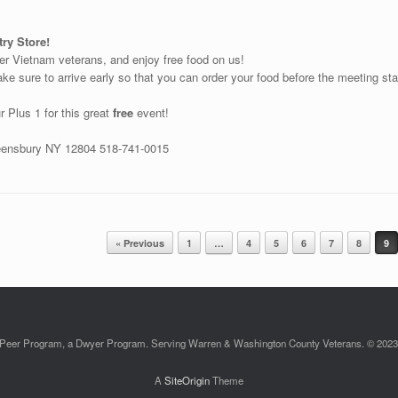
ry Store!
her Vietnam veterans, and enjoy free food on us!
e sure to arrive early so that you can order your food before the meeting start
r Plus 1 for this great
free
event!
ueensbury NY 12804 518-741-0015
« Previous
1
…
4
5
6
7
8
9
Peer Program, a Dwyer Program. Serving Warren & Washington County Veterans. © 2023. 
A
SiteOrigin
Theme