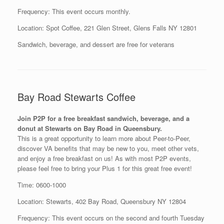
Frequency: This event occurs monthly.
Location: Spot Coffee, 221 Glen Street, Glens Falls NY 12801
Sandwich, beverage, and dessert are free for veterans
Bay Road Stewarts Coffee
Join P2P for a free breakfast sandwich, beverage, and a
donut at Stewarts on Bay Road in Queensbury.
This is a great opportunity to learn more about Peer-to-Peer,
discover VA benefits that may be new to you, meet other vets,
and enjoy a free breakfast on us! As with most P2P events,
please feel free to bring your Plus 1 for this great free event!
Time: 0600-1000
Location: Stewarts, 402 Bay Road, Queensbury NY 12804
Frequency: This event occurs on the second and fourth Tuesday