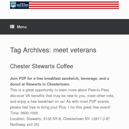
Skip
to
content
Menu
Tag Archives:
meet veterans
Chester Stewarts Coffee
Join P2P for a free breakfast sandwich, beverage, and a
donut at Stewarts in Chestertown.
This is a great opportunity to learn more about Peer-to-Peer,
discover VA benefits that may be new to you, meet other vets,
and enjoy a free breakfast on us! As with most P2P events,
please feel free to bring your Plus 1 for this great free event!
Time: 0600-1000
Location: Stewarts, 6135 NY-8, Chestertown NY 12817 (I-87
Northway exit 25)