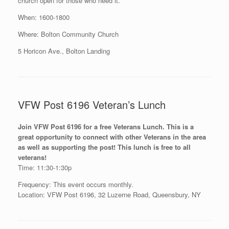
church open for those who need it.
When: 1600-1800
Where: Bolton Community Church
5 Horicon Ave., Bolton Landing
VFW Post 6196 Veteran’s Lunch
Join VFW Post 6196 for a free Veterans Lunch. This is a
great opportunity to connect with other Veterans in the area
as well as supporting the post! This lunch is free to all
veterans!
Time: 11:30-1:30p
Frequency: This event occurs monthly.
Location: VFW Post 6196, 32 Luzerne Road, Queensbury, NY