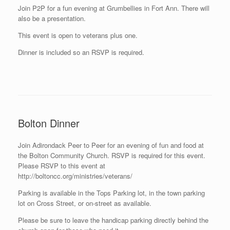
Join P2P for a fun evening at Grumbellies in Fort Ann. There will
also be a presentation.
This event is open to veterans plus one.
Dinner is included so an RSVP is required.
Bolton Dinner
Join Adirondack Peer to Peer for an evening of fun and food at
the Bolton Community Church. RSVP is required for this event.
Please RSVP to this event at
http://boltoncc.org/ministries/veterans/
Parking is available in the Tops Parking lot, in the town parking
lot on Cross Street, or on-street as available.
Please be sure to leave the handicap parking directly behind the