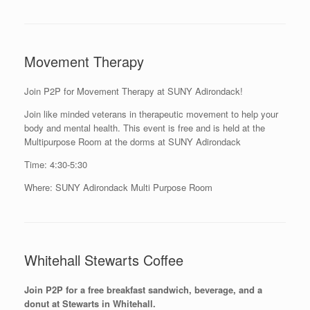
Movement Therapy
Join P2P for Movement Therapy at SUNY Adirondack!
Join like minded veterans in therapeutic movement to help your
body and mental health. This event is free and is held at the
Multipurpose Room at the dorms at SUNY Adirondack
Time: 4:30-5:30
Where: SUNY Adirondack Multi Purpose Room
Whitehall Stewarts Coffee
Join P2P for a free breakfast sandwich, beverage, and a
donut at Stewarts in Whitehall.