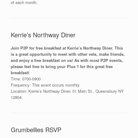
of each month.
Kerrie’s Northway Diner
Join P2P for free breakfast at Kerrie’s Northway Diner. This
is a great opportunity to meet with other vets, make friends,
and enjoy a free breakfast on us! As with most P2P events,
please feel free to bring your Plus 1 for this great free
breakfast!
Time: 0700-0900
Frequency: This event occurs monthly.
Location: Kerrie’s Northway Diner, 51 Main St., Queensbury NY
12804
Grumbellies RSVP