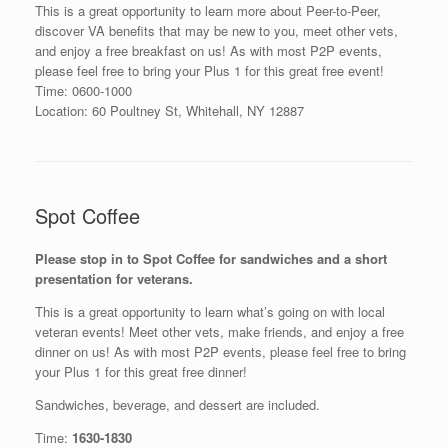
This is a great opportunity to learn more about Peer-to-Peer,
discover VA benefits that may be new to you, meet other vets,
and enjoy a free breakfast on us! As with most P2P events,
please feel free to bring your Plus 1 for this great free event!
Time: 0600-1000
Location: 60 Poultney St, Whitehall, NY 12887
Spot Coffee
Please stop in to Spot Coffee for sandwiches and a short
presentation for veterans.
This is a great opportunity to learn what’s going on with local
veteran events! Meet other vets, make friends, and enjoy a free
dinner on us! As with most P2P events, please feel free to bring
your Plus 1 for this great free dinner!
Sandwiches, beverage, and dessert are included.
Time:
1630-1830