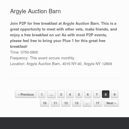
Argyle Auction Barn
Join P2P for free breakfast at Argyle Auction Barn. This is a
great opportunity to meet with other vets, make friends, and
enjoy a free breakfast on us! As with most P2P events,
please feel free to bring your Plus 1 for this great free
breakfast!
Time: 0700-0900
Frequency: This event occurs monthly.
Location: Argyle Auction Barn, 4016 NY-40, Argyle NY 12809
Post navigation
« Previous
1
…
3
4
5
6
7
8
9
10
11
12
13
…
17
Next »