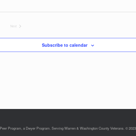
Next
Events
Subscribe to calendar
Peer Program, a Dwyer Program. Serving Warren & Washington County Veterans. © 2023. 