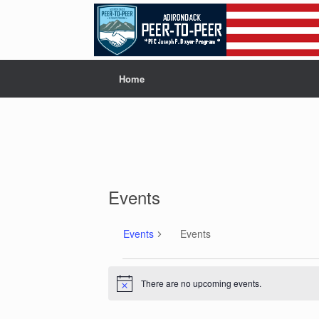
Skip
to
content
Home
Events
Events
Events
Events
There are no upcoming events.
N
o
t