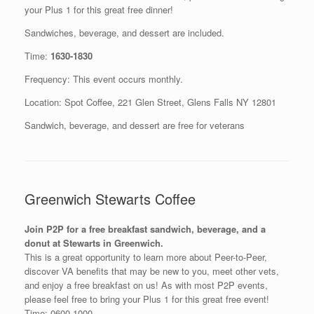
your Plus 1 for this great free dinner!
Sandwiches, beverage, and dessert are included.
Time:
1630-1830
Frequency: This event occurs monthly.
Location: Spot Coffee, 221 Glen Street, Glens Falls NY 12801
Sandwich, beverage, and dessert are free for veterans
Greenwich Stewarts Coffee
Join P2P for a free breakfast sandwich, beverage, and a
donut at Stewarts in Greenwich.
This is a great opportunity to learn more about Peer-to-Peer,
discover VA benefits that may be new to you, meet other vets,
and enjoy a free breakfast on us! As with most P2P events,
please feel free to bring your Plus 1 for this great free event!
Time: 0600-1000