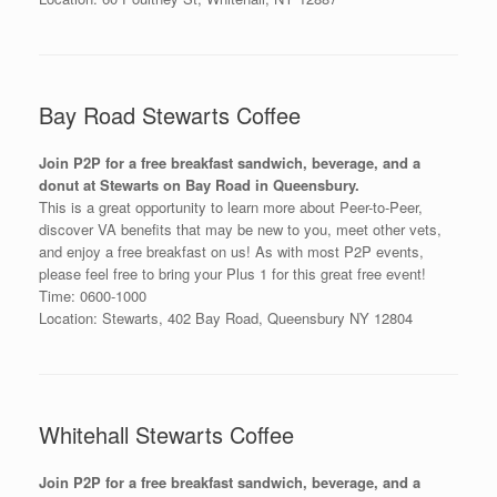
Bay Road Stewarts Coffee
Join P2P for a free breakfast sandwich, beverage, and a
donut at Stewarts on Bay Road in Queensbury.
This is a great opportunity to learn more about Peer-to-Peer,
discover VA benefits that may be new to you, meet other vets,
and enjoy a free breakfast on us! As with most P2P events,
please feel free to bring your Plus 1 for this great free event!
Time: 0600-1000
Location: Stewarts, 402 Bay Road, Queensbury NY 12804
Whitehall Stewarts Coffee
Join P2P for a free breakfast sandwich, beverage, and a