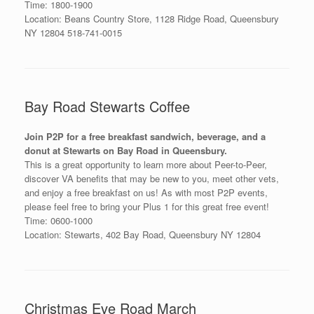
Time: 1800-1900
Location: Beans Country Store, 1128 Ridge Road, Queensbury
NY 12804 518-741-0015
Bay Road Stewarts Coffee
Join P2P for a free breakfast sandwich, beverage, and a
donut at Stewarts on Bay Road in Queensbury.
This is a great opportunity to learn more about Peer-to-Peer,
discover VA benefits that may be new to you, meet other vets,
and enjoy a free breakfast on us! As with most P2P events,
please feel free to bring your Plus 1 for this great free event!
Time: 0600-1000
Location: Stewarts, 402 Bay Road, Queensbury NY 12804
Christmas Eve Road March