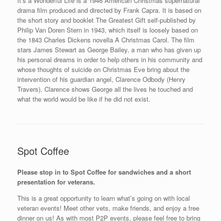
It’s a Wonderful Life is a 1946 American Christmas supernatural
drama film produced and directed by Frank Capra. It is based on
the short story and booklet The Greatest Gift self-published by
Philip Van Doren Stern in 1943, which itself is loosely based on
the 1843 Charles Dickens novella A Christmas Carol. The film
stars James Stewart as George Bailey, a man who has given up
his personal dreams in order to help others in his community and
whose thoughts of suicide on Christmas Eve bring about the
intervention of his guardian angel, Clarence Odbody (Henry
Travers). Clarence shows George all the lives he touched and
what the world would be like if he did not exist.
Spot Coffee
Please stop in to Spot Coffee for sandwiches and a short
presentation for veterans.
This is a great opportunity to learn what’s going on with local
veteran events! Meet other vets, make friends, and enjoy a free
dinner on us! As with most P2P events, please feel free to bring