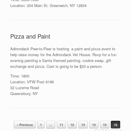
Location: 204 Main St, Greenwich, NY 12834
Pizza and Paint
Adirondack Peer-to-Peer is hosting a paint and pizza event to
help raise money for the Adirondack Vet House. Rsvp for a fun
evening painting a Santa themed painting, cookie swap, gift
exchange and pizza. Cost is going to be $20 a person.
Time: 1800
Location: VFW Post 6196
32 Luzerne Road
Queensbury, NY
Post navigation
« Previous
1
…
11
12
13
14
15
16