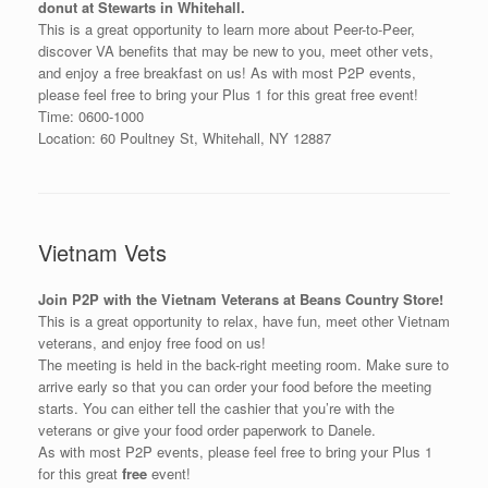
donut at Stewarts in Whitehall.
This is a great opportunity to learn more about Peer-to-Peer,
discover VA benefits that may be new to you, meet other vets,
and enjoy a free breakfast on us! As with most P2P events,
please feel free to bring your Plus 1 for this great free event!
Time: 0600-1000
Location: 60 Poultney St, Whitehall, NY 12887
Vietnam Vets
Join P2P with the Vietnam Veterans at Beans Country Store!
This is a great opportunity to relax, have fun, meet other Vietnam
veterans, and enjoy free food on us!
The meeting is held in the back-right meeting room. Make sure to
arrive early so that you can order your food before the meeting
starts. You can either tell the cashier that you’re with the
veterans or give your food order paperwork to Danele.
As with most P2P events, please feel free to bring your Plus 1
for this great
free
event!