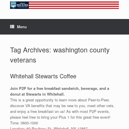
Skip
to
content
Menu
Tag Archives:
washington county
veterans
Whitehall Stewarts Coffee
Join P2P for a free breakfast sandwich, beverage, and a
donut at Stewarts in Whitehall.
This is a great opportunity to learn more about Peer-to-Peer,
discover VA benefits that may be new to you, meet other vets,
and enjoy a free breakfast on us! As with most P2P events,
please feel free to bring your Plus 1 for this great free event!
Time: 0600-1000
Location: 60 Poultney St, Whitehall, NY 12887