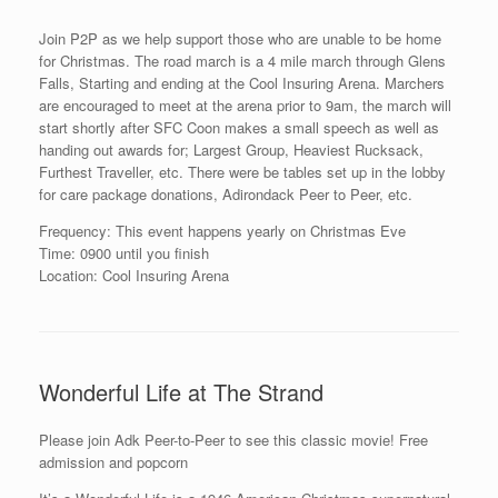
Join P2P as we help support those who are unable to be home
for Christmas. The road march is a 4 mile march through Glens
Falls, Starting and ending at the Cool Insuring Arena. Marchers
are encouraged to meet at the arena prior to 9am, the march will
start shortly after SFC Coon makes a small speech as well as
handing out awards for; Largest Group, Heaviest Rucksack,
Furthest Traveller, etc. There were be tables set up in the lobby
for care package donations, Adirondack Peer to Peer, etc.
Frequency: This event happens yearly on Christmas Eve
Time: 0900 until you finish
Location: Cool Insuring Arena
Wonderful Life at The Strand
Please join Adk Peer-to-Peer to see this classic movie! Free
admission and popcorn