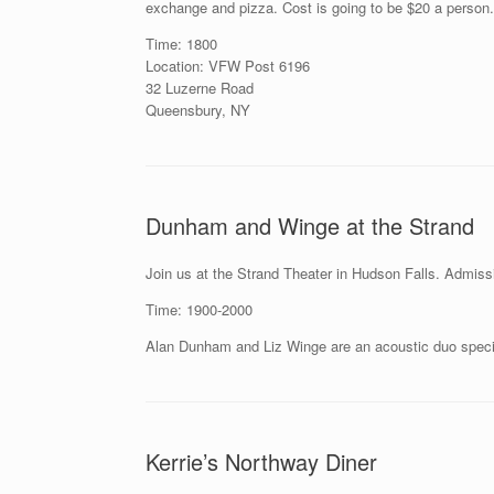
exchange and pizza. Cost is going to be $20 a person.
Time: 1800
Location: VFW Post 6196
32 Luzerne Road
Queensbury, NY
Dunham and Winge at the Strand
Join us at the Strand Theater in Hudson Falls. Admissi
Time: 1900-2000
Alan Dunham and Liz Winge are an acoustic duo special
Kerrie’s Northway Diner