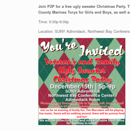
Join P2P for a free ugly sweater Christmas Party. T
County Marines Torys for Girls and Boys, as well 
Time: 5:00p-9:00p
Location: SUNY Adirondack, Northwest Bay Conferen