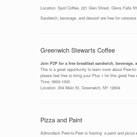
Location: Spot Coffee, 221 Glen Street, Glens Falls 
Sandwich, beverage, and dessert are free for veterans
Greenwich Stewarts Coffee
Join P2P for a free breakfast sandwich, beverage, 
This is a great opportunity to learn more about Peer-t
please feel free to bring your Plus 1 for this great free
Time: 0600-1000
Location: 204 Main St, Greenwich, NY 12834
Pizza and Paint
Adirondack Peer-to-Peer is hosting a paint and pizza 