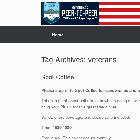
Skip
to
content
Home
Tag Archives:
veterans
Spot Coffee
Please stop in to Spot Coffee for sandwiches and a 
This is a great opportunity to learn what’s going on wi
bring your Plus 1 for this great free dinner!
Sandwiches, beverage, and dessert are included.
Time:
1630-1830
Frequency: This event occurs monthly.