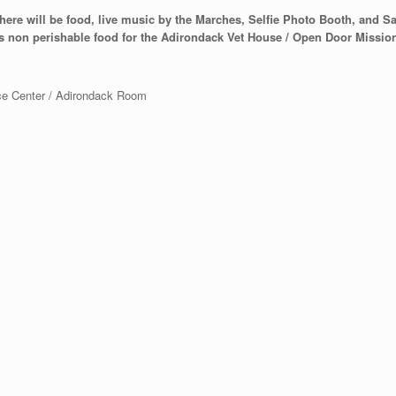
here will be food, live music by the Marches, Selfie Photo Booth, and Sant
as non perishable food for the Adirondack Vet House / Open Door Missio
ce Center / Adirondack Room