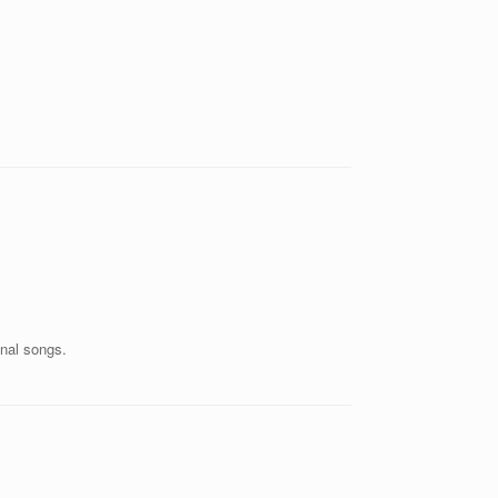
inal songs.