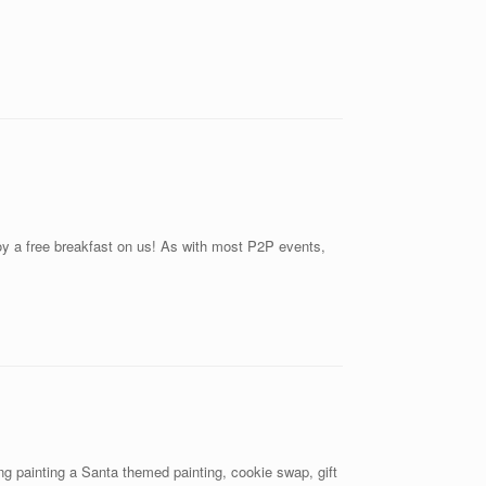
joy a free breakfast on us! As with most P2P events,
g painting a Santa themed painting, cookie swap, gift