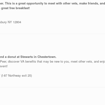
ner. This is a great opportunity to meet with other vets, make friends, a
 great free breakfast!
nsbury NY 12804
and a donut at Stewarts in Chestertown.
o-Peer, discover VA benefits that may be new to you, meet other vets, and en
 event!
(I-87 Northway exit 25)