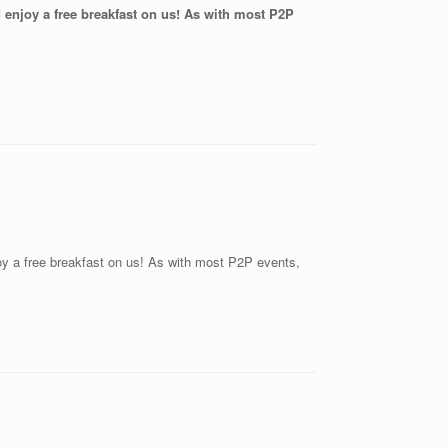
nd enjoy a free breakfast on us! As with most P2P
joy a free breakfast on us! As with most P2P events,