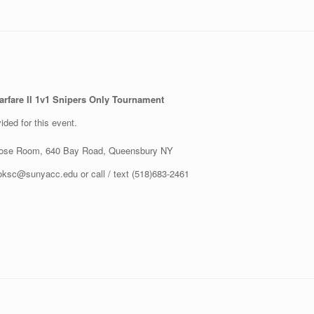
Warfare II 1v1 Snipers Only Tournament
ided for this event.
rpose Room, 640 Bay Road, Queensbury NY
oksc@sunyacc.edu or call / text (518)683-2461