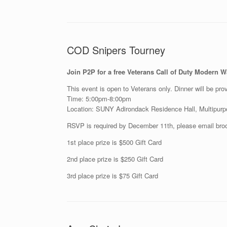
COD Snipers Tourney
Join P2P for a free Veterans Call of Duty Modern 
This event is open to Veterans only. Dinner will be prov
Time: 5:00pm-8:00pm
Location: SUNY Adirondack Residence Hall, Multipu
RSVP is required by December 11th, please email bro
1st place prize is $500 Gift Card
2nd place prize is $250 Gift Card
3rd place prize is $75 Gift Card