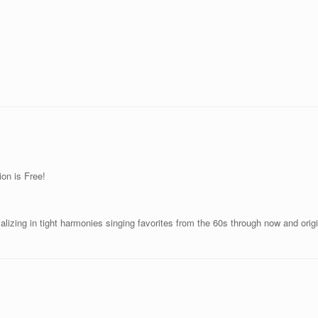
on is Free!
izing in tight harmonies singing favorites from the 60s through now and orig