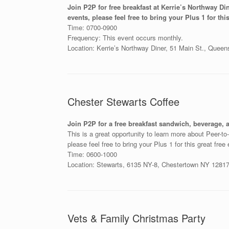
Join P2P for free breakfast at Kerrie’s Northway Di
events, please feel free to bring your Plus 1 for this
Time: 0700-0900
Frequency: This event occurs monthly.
Location: Kerrie’s Northway Diner, 51 Main St., Quee
Chester Stewarts Coffee
Join P2P for a free breakfast sandwich, beverage, 
This is a great opportunity to learn more about Peer-t
please feel free to bring your Plus 1 for this great free
Time: 0600-1000
Location: Stewarts, 6135 NY-8, Chestertown NY 12817 
Vets & Family Christmas Party