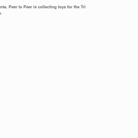
a. Peer to Peer is collecting toys for the Tri
n.