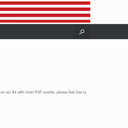
r on us! As with most P2P events, please feel free to