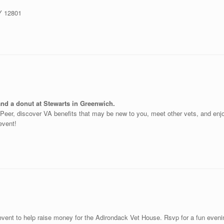
NY 12801
and a donut at Stewarts in Greenwich.
o-Peer, discover VA benefits that may be new to you, meet other vets, and en
 event!
event to help raise money for the Adirondack Vet House. Rsvp for a fun evenin