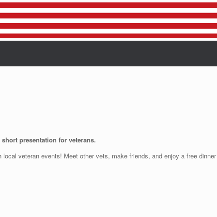
short presentation for veterans.
th local veteran events! Meet other vets, make friends, and enjoy a free dinne