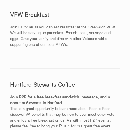
VFW Breakfast
Join us for an all you can eat breakfast at the Greenwich VFW.
We will be serving up pancakes, French toast, sausage and
eggs. Grab your family and dine with other Veterans while
supporting one of our local VFW’s.
Hartford Stewarts Coffee
Join P2P for a free breakfast sandwich, beverage, and a
donut at Stewarts in Hartford.
This is a great opportunity to learn more about Peer-to-Peer,
discover VA benefits that may be new to you, meet other vets,
and enjoy a free breakfast on us! As with most P2P events,
please feel free to bring your Plus 1 for this great free event!