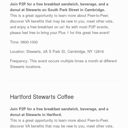
Join P2P for a free breakfast sandwich, beverage, and a
donut at Stewarts on South Park Street in Cambridge.
This is a great opportunity to learn more about Peer-to-Peer,
discover VA benefits that may be new to you, meet other vets,
and enjoy a free breakfast on us! As with most P2P events,
please feel free to bring your Plus 1 for this great free event!
Time: 0600-1000
Location: Stewarts, 2A S Park St, Cambridge, NY 12816
Frequency: This event occurs multiple times a month at different
Stewarts locations.
Hartford Stewarts Coffee
Join P2P for a free breakfast sandwich, beverage, and a
donut at Stewarts in Hartford.
This is a great opportunity to learn more about Peer-to-Peer,
discover VA benefits that may be new to you, meet other vets,