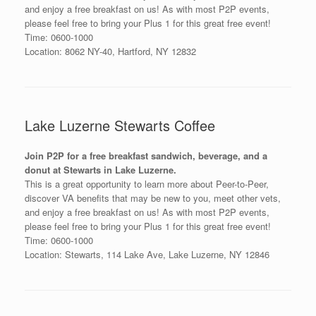
and enjoy a free breakfast on us! As with most P2P events,
please feel free to bring your Plus 1 for this great free event!
Time: 0600-1000
Location: 8062 NY-40, Hartford, NY 12832
Lake Luzerne Stewarts Coffee
Join P2P for a free breakfast sandwich, beverage, and a
donut at Stewarts in Lake Luzerne.
This is a great opportunity to learn more about Peer-to-Peer,
discover VA benefits that may be new to you, meet other vets,
and enjoy a free breakfast on us! As with most P2P events,
please feel free to bring your Plus 1 for this great free event!
Time: 0600-1000
Location: Stewarts, 114 Lake Ave, Lake Luzerne, NY 12846