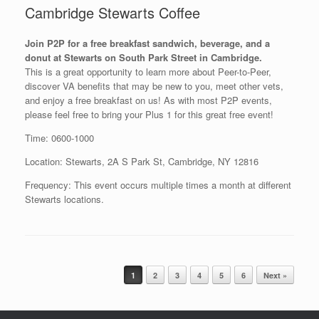
Cambridge Stewarts Coffee
Join P2P for a free breakfast sandwich, beverage, and a
donut at Stewarts on South Park Street in Cambridge.
This is a great opportunity to learn more about Peer-to-Peer,
discover VA benefits that may be new to you, meet other vets,
and enjoy a free breakfast on us! As with most P2P events,
please feel free to bring your Plus 1 for this great free event!
Time: 0600-1000
Location: Stewarts, 2A S Park St, Cambridge, NY 12816
Frequency: This event occurs multiple times a month at different
Stewarts locations.
Post navigation
1
2
3
4
5
6
Next »