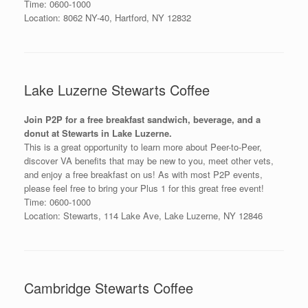
Time: 0600-1000
Location: 8062 NY-40, Hartford, NY 12832
Lake Luzerne Stewarts Coffee
Join P2P for a free breakfast sandwich, beverage, and a
donut at Stewarts in Lake Luzerne.
This is a great opportunity to learn more about Peer-to-Peer,
discover VA benefits that may be new to you, meet other vets,
and enjoy a free breakfast on us! As with most P2P events,
please feel free to bring your Plus 1 for this great free event!
Time: 0600-1000
Location: Stewarts, 114 Lake Ave, Lake Luzerne, NY 12846
Cambridge Stewarts Coffee