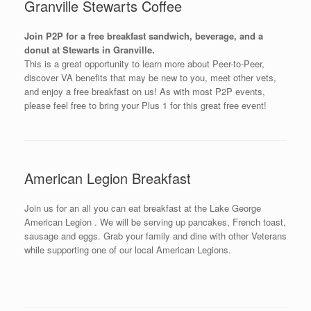
Granville Stewarts Coffee
Join P2P for a free breakfast sandwich, beverage, and a
donut at Stewarts in Granville.
This is a great opportunity to learn more about Peer-to-Peer,
discover VA benefits that may be new to you, meet other vets,
and enjoy a free breakfast on us! As with most P2P events,
please feel free to bring your Plus 1 for this great free event!
American Legion Breakfast
Join us for an all you can eat breakfast at the Lake George
American Legion . We will be serving up pancakes, French toast,
sausage and eggs. Grab your family and dine with other Veterans
while supporting one of our local American Legions.