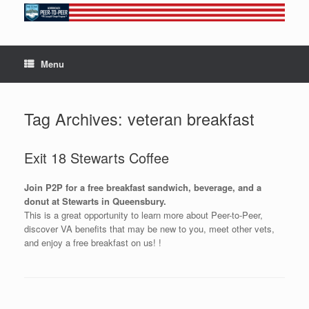
Skip
to
content
Menu
Tag Archives:
veteran breakfast
Exit 18 Stewarts Coffee
Join P2P for a free breakfast sandwich, beverage, and a
donut at Stewarts in Queensbury.
This is a great opportunity to learn more about Peer-to-Peer,
discover VA benefits that may be new to you, meet other vets,
and enjoy a free breakfast on us! !