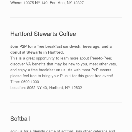
Where: 10375 NY-149, Fort Ann, NY 12827
Hartford Stewarts Coffee
Join P2P for a free breakfast sandwich, beverage, and a
donut at Stewarts in Hartford.
This is a great opportunity to learn more about Peer-to-Peer,
discover VA benefits that may be new to you, meet other vets,
and enjoy a free breakfast on us! As with most P2P events,
please feel free to bring your Plus 1 for this great free event!
Time: 0600-1000
Location: 8062 NY-40, Hartford, NY 12832
Softball
Join us for a friendly game of softball, join other veterans and