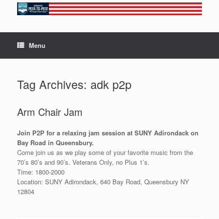
Skip
to
content
Menu
Tag Archives:
adk p2p
Arm Chair Jam
Join P2P for a relaxing jam session at SUNY Adirondack on
Bay Road in Queensbury.
Come join us as we play some of your favorite music from the
70’s 80’s and 90’s. Veterans Only, no Plus 1’s.
Time: 1800-2000
Location: SUNY Adirondack, 640 Bay Road, Queensbury NY
12804