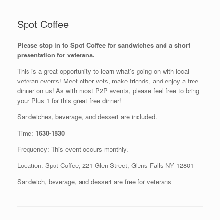
Spot Coffee
Please stop in to Spot Coffee for sandwiches and a short
presentation for veterans.
This is a great opportunity to learn what’s going on with local
veteran events! Meet other vets, make friends, and enjoy a free
dinner on us! As with most P2P events, please feel free to bring
your Plus 1 for this great free dinner!
Sandwiches, beverage, and dessert are included.
Time:
1630-1830
Frequency: This event occurs monthly.
Location: Spot Coffee, 221 Glen Street, Glens Falls NY 12801
Sandwich, beverage, and dessert are free for veterans