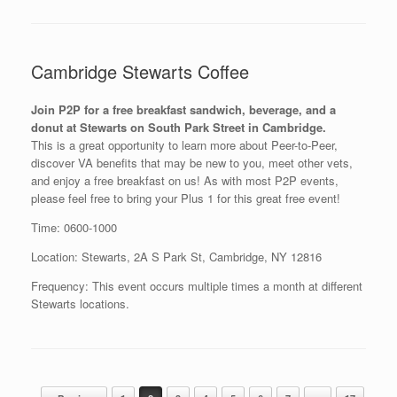
Cambridge Stewarts Coffee
Join P2P for a free breakfast sandwich, beverage, and a
donut at Stewarts on South Park Street in Cambridge.
This is a great opportunity to learn more about Peer-to-Peer,
discover VA benefits that may be new to you, meet other vets,
and enjoy a free breakfast on us! As with most P2P events,
please feel free to bring your Plus 1 for this great free event!
Time: 0600-1000
Location: Stewarts, 2A S Park St, Cambridge, NY 12816
Frequency: This event occurs multiple times a month at different
Stewarts locations.
Post navigation