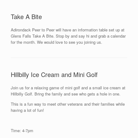
Take A Bite
Adirondack Peer to Peer will have an information table set up at
Glens Falls Take A Bite. Stop by and say hi and grab a calendar
for the month. We would love to see you joining us.
Hillbilly Ice Cream and Mini Golf
Join us for a relaxing game of mini golf and a small ice cream at
Hillbilly Golf. Bring the family and see who gets a hole in one.
This is a fun way to meet other veterans and their families while
having a lot of fun!
Time: 4-7pm