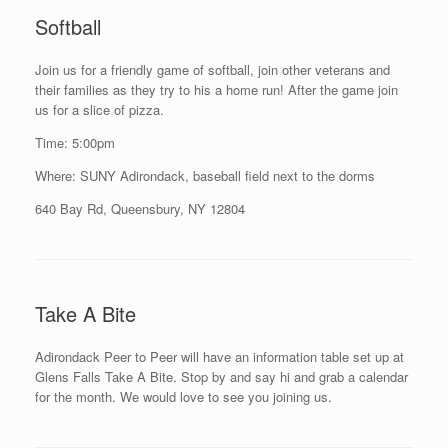
Softball
Join us for a friendly game of softball, join other veterans and
their families as they try to his a home run! After the game join
us for a slice of pizza.
Time: 5:00pm
Where: SUNY Adirondack, baseball field next to the dorms
640 Bay Rd, Queensbury, NY 12804
Take A Bite
Adirondack Peer to Peer will have an information table set up at
Glens Falls Take A Bite. Stop by and say hi and grab a calendar
for the month. We would love to see you joining us.