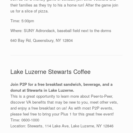
their families as they try to his a home run! After the game join
us for a slice of pizza.
Time: 5:00pm
Where: SUNY Adirondack, baseball field next to the dorms
640 Bay Rd, Queensbury, NY 12804
Lake Luzerne Stewarts Coffee
Join P2P for a free breakfast sandwich, beverage, and a
donut at Stewarts in Lake Luzerne.
This is a great opportunity to learn more about Peer-to-Peer,
discover VA benefits that may be new to you, meet other vets,
and enjoy a free breakfast on us! As with most P2P events,
please feel free to bring your Plus 1 for this great free event!
Time: 0600-1000
Location: Stewarts, 114 Lake Ave, Lake Luzerne, NY 12846