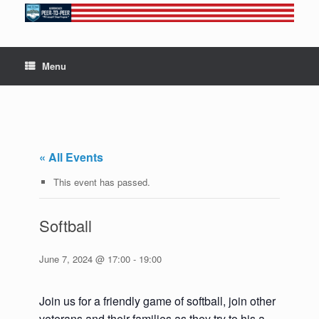
Skip
to
content
Menu
« All Events
This event has passed.
Softball
June 7, 2024 @ 17:00
-
19:00
Join us for a friendly game of softball, join other
veterans and their families as they try to his a