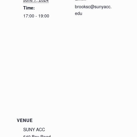
brooksc@sunyacc.
Time:
edu
17:00 - 19:00
VENUE
SUNY ACC
640 Bay Road