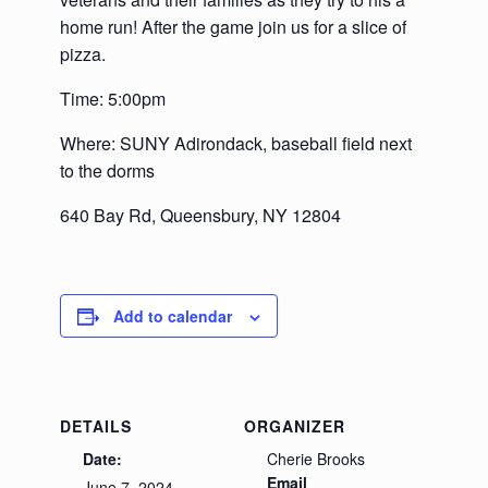
home run! After the game join us for a slice of
pizza.
Time: 5:00pm
Where: SUNY Adirondack, baseball field next
to the dorms
640 Bay Rd, Queensbury, NY 12804
Add to calendar
DETAILS
ORGANIZER
Date:
Cherie Brooks
Email
June 7, 2024